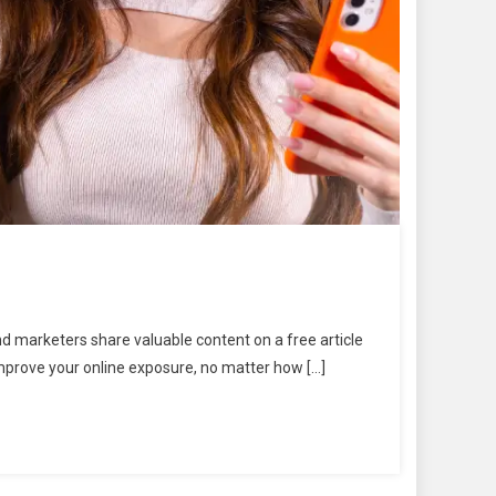
nd marketers share valuable content on a free article
improve your online exposure, no matter how […]