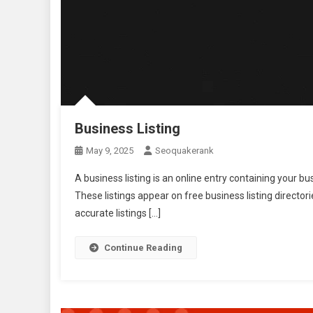
Business Listing
May 9, 2025
Seoquakerank
A business listing is an online entry containing your 
These listings appear on free business listing director
accurate listings […]
Continue Reading