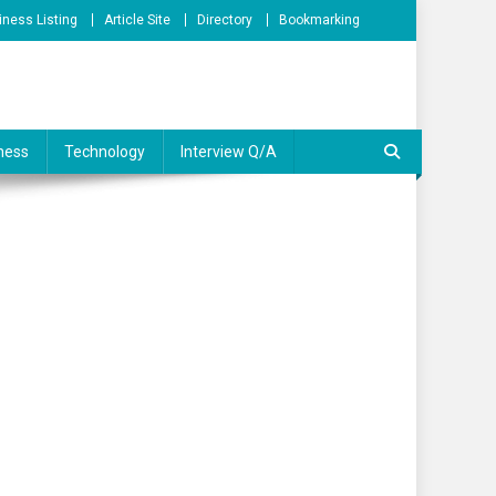
iness Listing
Article Site
Directory
Bookmarking
ness
Technology
Interview Q/A