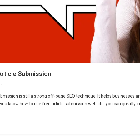
Article Submission
t
On
Unlocking
ubmission is still a strong off-page SEO technique. It helps businesses a
SEO
If you know how to use free article submission website, you can greatly 
Potential:
A
Guide
To
Article