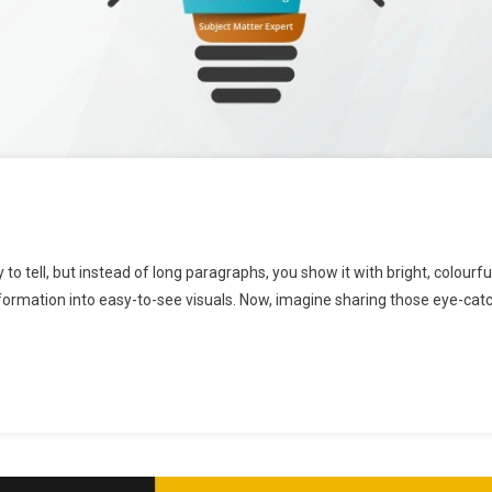
to tell, but instead of long paragraphs, you show it with bright, colourf
formation into easy-to-see visuals. Now, imagine sharing those eye-cat