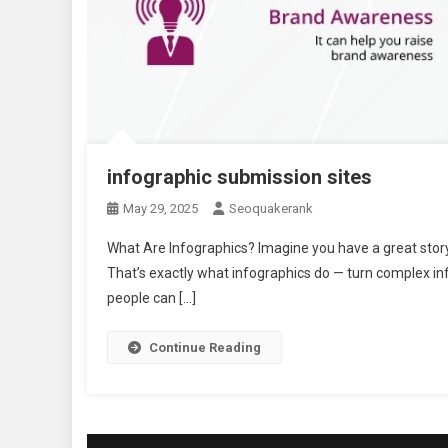
infographic submission sites
May 29, 2025
Seoquakerank
What Are Infographics? Imagine you have a great story 
That’s exactly what infographics do — turn complex in
people can […]
Continue Reading