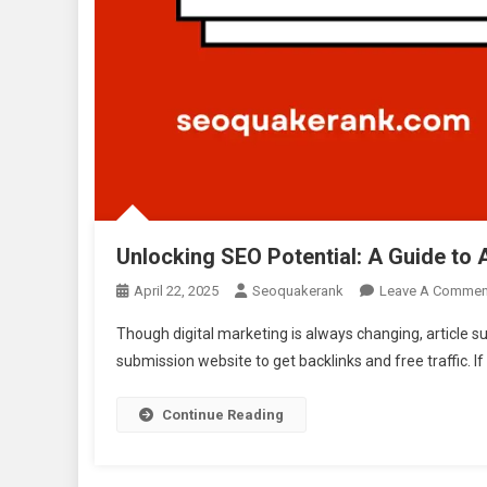
Unlocking SEO Potential: A Guide to 
April 22, 2025
Seoquakerank
Leave A Commen
Though digital marketing is always changing, article s
submission website to get backlinks and free traffic. 
Continue Reading