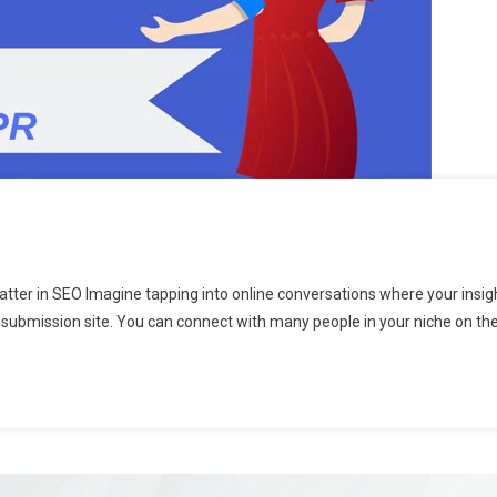
er in SEO Imagine tapping into online conversations where your insight
 submission site. You can connect with many people in your niche on thes