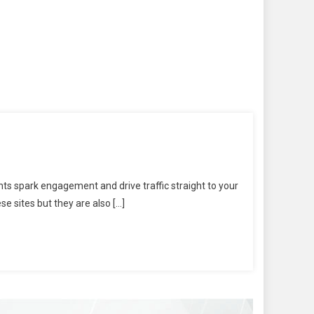
s spark engagement and drive traffic straight to your
e sites but they are also […]