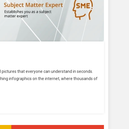
ul pictures that everyone can understand in seconds.
ching infographics on the internet, where thousands of