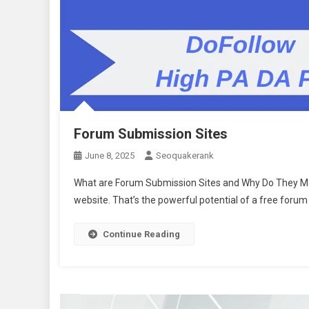
Forum Submission Sites
June 8, 2025
Seoquakerank
What are Forum Submission Sites and Why Do They Matt
website. That’s the powerful potential of a free forum
Continue Reading