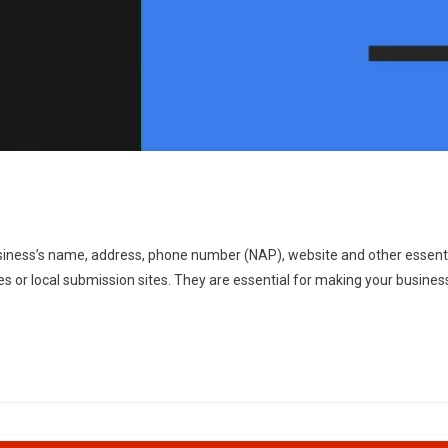
business’s name, address, phone number (NAP), website and other essentia
ies or local submission sites. They are essential for making your busines