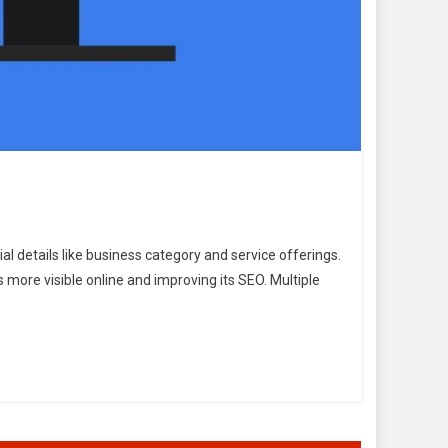
l details like business category and service offerings.
s more visible online and improving its SEO. Multiple