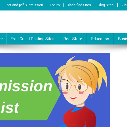
ppt and pdf Submission
Forum
Classified Sites
Blog Sites
Bus
te & Online Service Provider
Free Guest Posting Sites
Real State
Education
Busi