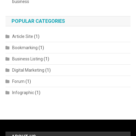
business
POPULAR CATEGORIES
Article Site
(1)
Bookmarking
(1)
Business Listing
(1)
Digital Marketing
(1)
Forum
(1)
Infographic
(1)