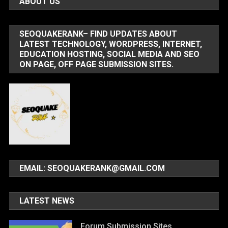
ABOUT US
SEOQUAKERANK– FIND UPDATES ABOUT
LATEST TECHNOLOGY, WORDPRESS, INTERNET,
EDUCATION HOSTING, SOCIAL MEDIA AND SEO
ON PAGE, OFF PAGE SUBMISSION SITES.
EMAIL: SEOQUAKERANK@GMAIL.COM
LATEST NEWS
Forum Submission Sites