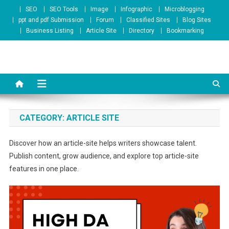
Skip
SEO
SEO Tools
Image
Infographic
Microblogging
to
ppt and pdf Submission
Forum
Classified Sites
Blog Sites
content
Business Listing
Article Site
Directory
Bookmarking
Best Guest Posting Website
Best Guest Posting Website & Online Service Provider
& Online Service Provider
CATEGORY:
ARTICLE SITE
Discover how an article-site helps writers showcase talent.
Publish content, grow audience, and explore top article-site
features in one place.