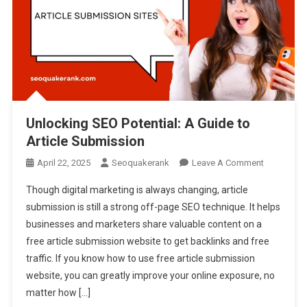
Unlocking SEO Potential: A Guide to
Article Submission
On
April 22, 2025
Seoquakerank
Leave A Comment
Unlocking
Though digital marketing is always changing, article
SEO
submission is still a strong off-page SEO technique. It helps
Potential:
businesses and marketers share valuable content on a
A
free article submission website to get backlinks and free
Guide
To
traffic. If you know how to use free article submission
Article
website, you can greatly improve your online exposure, no
Submissio
matter how […]