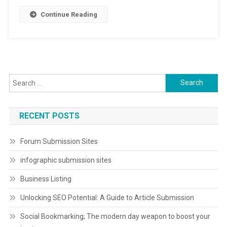
Continue Reading
Search
for:
RECENT POSTS
Forum Submission Sites
infographic submission sites
Business Listing
Unlocking SEO Potential: A Guide to Article Submission
Social Bookmarking; The modern day weapon to boost your