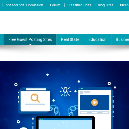
ppt and pdf Submission
Forum
Classified Sites
Blog Sites
Busin
te & Online Service Provider
Free Guest Posting Sites
Real State
Education
Busine