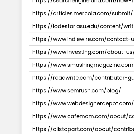
https://searchengineland.com/how-
https://articles.mercola.com/submit/
https://lodestar.asu.edu/content/wri
https://www.indiewire.com/contact-
https://www.investing.com/about-us/e
https://www.smashingmagazine.com/
https://readwrite.com/contributor-gu
https://www.semrush.com/blog/
https://www.webdesignerdepot.com/w
https://www.cafemom.com/about/con
https://alistapart.com/about/contrib