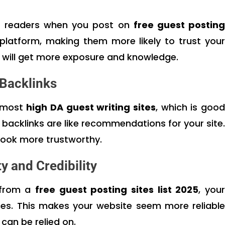
f readers when you post on
free guest postin
platform, making them more likely to trust your
 will get more exposure and knowledge.
 Backlinks
o most
high DA guest writing sites
, which is good
 backlinks are like recommendations for your site.
look more trustworthy.
y and Credibility
 from a
free guest posting sites list 2025
, you
rces. This makes your website seem more reliable
can be relied on.