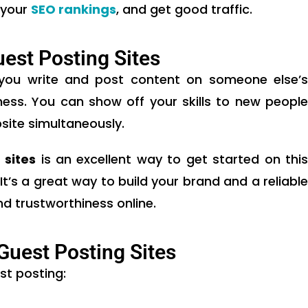
 your
SEO rankings
, and get good traffic.
uest Posting Sites
 you write and post content on someone else’s
ness. You can show off your skills to new people
site simultaneously.
 sites
is an excellent way to get started on thi
’s a great way to build your brand and a reliable
d trustworthiness online.
 Guest Posting Sites
st posting: