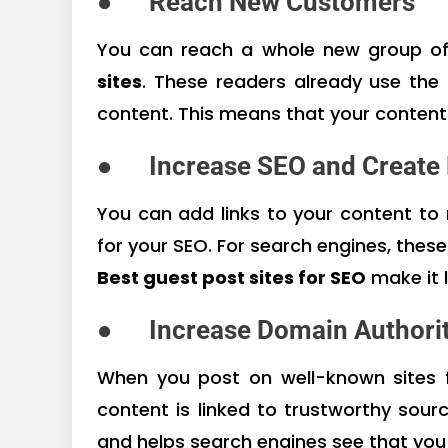
●
Reach New Customers
You can reach a whole new group o
sites
. These readers already use the 
content. This means that your content
●
Increase SEO and Create
You can add links to your content t
for your SEO. For search engines, these
Best guest post sites for SEO
make it 
●
Increase Domain Authorit
When you post on well-known sites
content is linked to trustworthy sou
and helps search engines see that you 