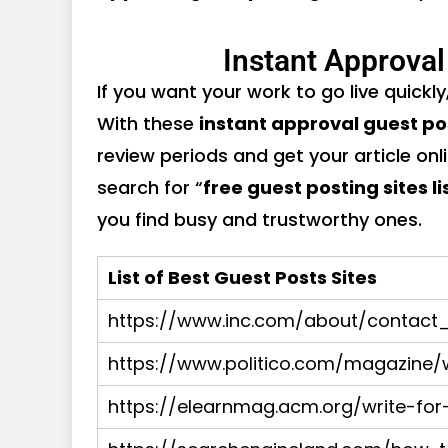
Instant Approval
If you want your work to go live quickly
With these
instant approval guest po
review periods and get your article onl
search for “
free guest posting sites li
you find busy and trustworthy ones.
List of Best Guest Posts Sites
https://www.inc.com/about/contact_
https://www.politico.com/magazine/w
https://elearnmag.acm.org/write-for