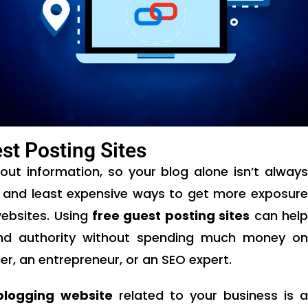
st Posting Sites
bout information, so your blog alone isn’t always
 and least expensive ways to get more exposure
websites. Using
free guest posting sites
can hel
and authority without spending much money on
r, an entrepreneur, or an SEO expert.
blogging website
related to your business is a