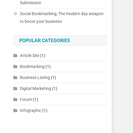
Submission
Social Bookmarking; The modern day weapon
to boost your business
POPULAR CATEGORIES
Article Site
(1)
Bookmarking
(1)
Business Listing
(1)
Digital Marketing
(1)
p
Forum
(1)
Infographic
(1)