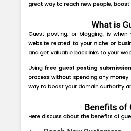
great way to reach new people, boost
What is G
Guest posting, or blogging, is when
website related to your niche or busi
and get valuable backlinks to your web
Using
free guest posting submission
process without spending any money. It
way to boost your domain authority an
Benefits of
Here discuss about the benefits of gue