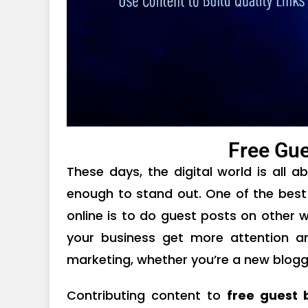
Free Gue
These days, the digital world is all a
enough to stand out. One of the best
online is to do guest posts on other 
your business get more attention 
marketing, whether you’re a new blogge
Contributing content to
free guest 