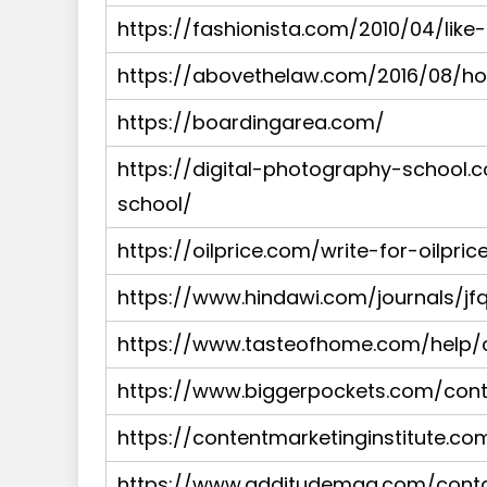
https://fashionista.com/2010/04/like
https://abovethelaw.com/2016/08/h
https://boardingarea.com/
https://digital-photography-school.
school/
https://oilprice.com/write-for-oilpric
https://www.hindawi.com/journals/jfq
https://www.tasteofhome.com/help/c
https://www.biggerpockets.com/con
https://contentmarketinginstitute.co
https://www.additudemag.com/contac