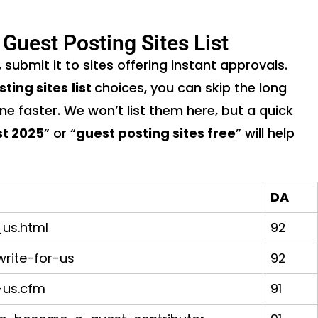
 Guest Posting Sites List
, submit it to sites offering instant approvals.
sting sites
list
choices, you can skip the long
ine faster. We won’t list them here, but a quick
st 2025
” or “
guest posting sites free
” will help
DA
us.html
92
rite-for-us
92
-us.cfm
91