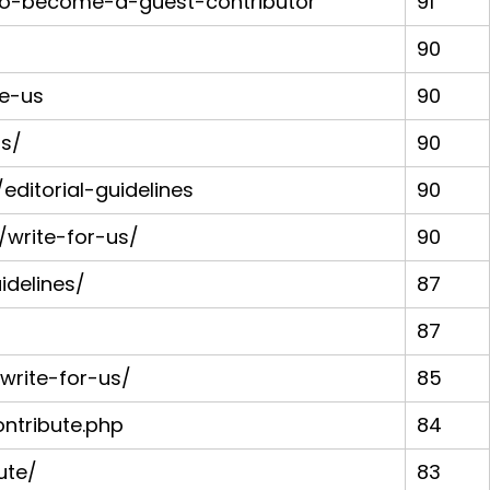
to-become-a-guest-contributor
91
90
te-us
90
us/
90
ditorial-guidelines
90
write-for-us/
90
idelines/
87
87
rite-for-us/
85
tribute.php
84
ute/
83