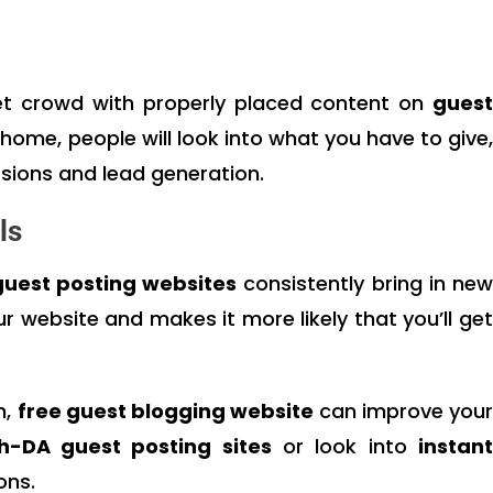
get crowd with properly placed content on
guest
s home, people will look into what you have to give,
sions and lead generation.
ls
guest posting websites
consistently bring in ne
ur website and makes it more likely that you’ll get
n,
free guest blogging website
can improve you
h-DA guest posting sites
or look into
instan
ons.