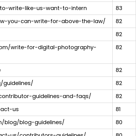
-to-write-like-us-want-to-intern
83
ow-you-can-write-for-above-the-law/
82
82
com/write-for-digital-photography-
82
e
82
/guidelines/
82
ontributor-guidelines-and-faqs/
82
tact-us
81
m/blog/blog-guidelines/
80
t-us/contributors-guidelines/
80