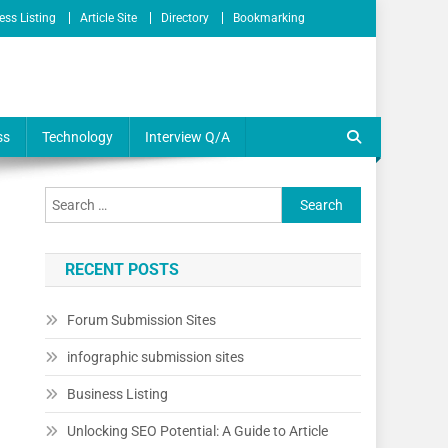
ess Listing
Article Site
Directory
Bookmarking
ss
Technology
Interview Q/A
RECENT POSTS
Forum Submission Sites
infographic submission sites
Business Listing
Unlocking SEO Potential: A Guide to Article