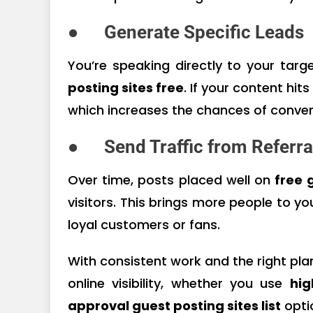
●
Generate Specific Leads
You’re speaking directly to your tar
posting sites free
. If your content hit
which increases the chances of conver
●
Send Traffic from Referra
Over time, posts placed well on
free 
visitors. This brings more people to yo
loyal customers or fans.
With consistent work and the right pla
online visibility, whether you use
hig
approval guest posting sites list
opti